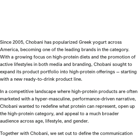
Since 2005, Chobani has popularized Greek yogurt across
America, becoming one of the leading brands in the category.
With a growing focus on high-protein diets and the promotion of
active lifestyles in both media and branding, Chobani sought to
expand its product portfolio into high-protein offerings — starting
with a new ready-to-drink product line.
In a competitive landscape where high-protein products are often
marketed with a hyper-masculine, performance-driven narrative,
Chobani wanted to redefine what protein can represent, open up
the high-protein category, and appeal to a much broader
audience across age, lifestyle, and gender.
Together with Chobani, we set out to define the communication