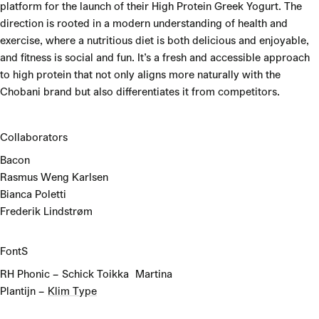
platform for the launch of their High Protein Greek Yogurt. The
direction is rooted in a modern understanding of health and
exercise, where a nutritious diet is both delicious and enjoyable,
and fitness is social and fun. It’s a fresh and accessible approach
to high protein that not only aligns more naturally with the
Chobani brand but also differentiates it from competitors.
Collaborators
Bacon
Rasmus Weng Karlsen
Bianca Poletti
Frederik Lindstrøm
FontS
RH Phonic – Schick Toikka Martina
Plantijn –
Klim Type