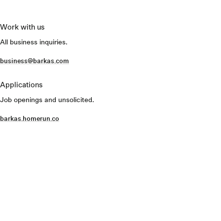
Work with us
All business inquiries.
business@barkas.com
Applications
Job openings and unsolicited.
barkas.homerun.co