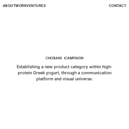
Email
ABOUT
WORK
VENTURES
CONTACT
CHOBANI
CAMPAIGN
Establishing a new product category within high-
protein Greek yogurt, through a communication
platform and visual universe.