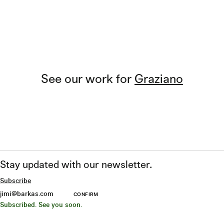
See our work for
Graziano
Stay updated with our newsletter.
Subscribe
CONFIRM
Subscribed. See you soon.