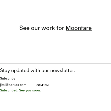
See our work for
Moonfare
Stay updated with our newsletter.
Subscribe
CONFIRM
Subscribed. See you soon.