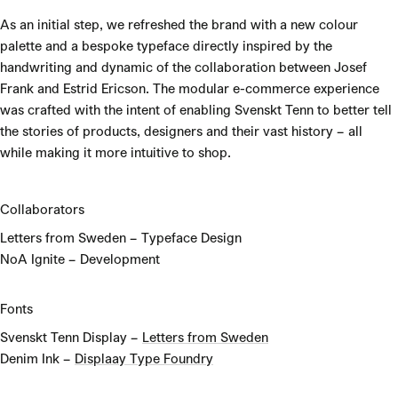
As an initial step, we refreshed the brand with a new colour
palette and a bespoke typeface directly inspired by the
handwriting and dynamic of the collaboration between Josef
Frank and Estrid Ericson. The modular e-commerce experience
was crafted with the intent of enabling Svenskt Tenn to better tell
the stories of products, designers and their vast history – all
while making it more intuitive to shop.
Collaborators
Letters from Sweden – Typeface Design
NoA Ignite – Development
Fonts
Svenskt Tenn Display –
Letters from Sweden
Denim Ink –
Displaay Type Foundry