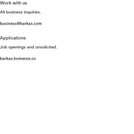
Work with us
All business inquiries.
business@barkas.com
Applications
Job openings and unsolicited.
barkas.homerun.co