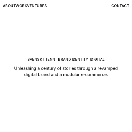
Email
ABOUT
WORK
VENTURES
CONTACT
SVENSKT TENN
BRAND IDENTITY
DIGITAL
Unleashing a century of stories through a revamped
digital brand and a modular e-commerce.