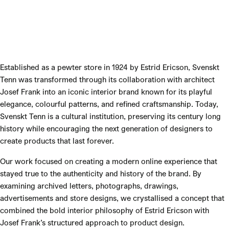
Established as a pewter store in 1924 by Estrid Ericson, Svenskt
Tenn was transformed through its collaboration with architect
Josef Frank into an iconic interior brand known for its playful
elegance, colourful patterns, and refined craftsmanship. Today,
Svenskt Tenn is a cultural institution, preserving its century long
history while encouraging the next generation of designers to
create products that last forever.
Our work focused on creating a modern online experience that
stayed true to the authenticity and history of the brand. By
examining archived letters, photographs, drawings,
advertisements and store designs, we crystallised a concept that
combined the bold interior philosophy of Estrid Ericson with
Josef Frank’s structured approach to product design.