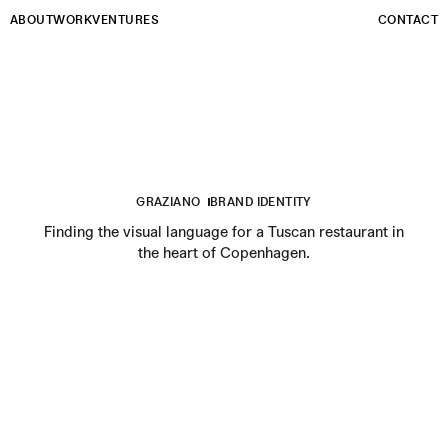
Email
ABOUT
WORK
VENTURES
CONTACT
GRAZIANO
BRAND IDENTITY
Finding the visual language for a Tuscan restaurant in
the heart of Copenhagen.