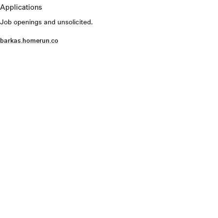
Applications
Job openings and unsolicited.
barkas.homerun.co