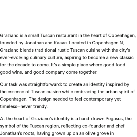
Graziano is a small Tuscan restaurant in the heart of Copenhagen,
founded by Jonathan and Kaave. Located in Copenhagen N,
Graziano blends traditional rustic Tuscan cuisine with the city’s
ever-evolving culinary culture, aspiring to become a new classic
for the decade to come. It’s a simple place where good food,
good wine, and good company come together.
Our task was straightforward: to create an identity inspired by
the essence of Tuscan cuisine while embracing the urban spirit of
Copenhagen. The design needed to feel contemporary yet
timeless—never trendy.
At the heart of Graziano’s identity is a hand-drawn Pegasus, the
symbol of the Tuscan region, reflecting co-founder and chef
Jonathan’s roots, having grown up on an olive grove in