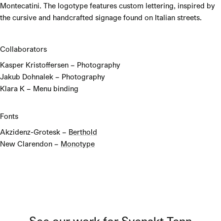
Montecatini. The logotype features custom lettering, inspired by
the cursive and handcrafted signage found on Italian streets.
Collaborators
Kasper Kristoffersen – Photography
Jakub Dohnalek – Photography
Klara K – Menu binding
Fonts
Akzidenz-Grotesk –
Berthold
New Clarendon –
Monotype
See our work for
Svenskt Tenn