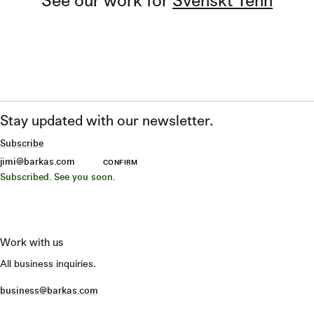
Stay updated with our newsletter.
Subscribe
CONFIRM
Subscribed. See you soon.
Work with us
All business inquiries.
business@barkas.com